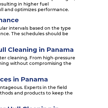
sulting in higher fuel
ll and optimizes performance.
enance
lar intervals based on the type
nance. The schedules should be
ll Cleaning in Panama
ater cleaning. From high-pressure
aning without compromising the
vices in Panama
tageous. Experts in the field
ethods and products to keep the