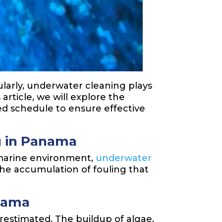
cularly, underwater cleaning plays
 article, we will explore the
d schedule to ensure effective
g in Panama
e marine environment,
underwater
the accumulation of fouling that
anama
estimated. The buildup of algae,