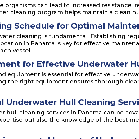
 organisms can lead to increased resistance, re
er cleaning program helps maintain a clean hu
ing Schedule for Optimal Maint
ater cleaning is fundamental. Establishing regu
 location in Panama is key for effective mainte
each vessel.
ent for Effective Underwater Hu
nd equipment is essential for effective underw
aving the right equipment ensures thorough cle
al Underwater Hull Cleaning Ser
 hull cleaning services in Panama can be advan
expertise but also the knowledge of the best m