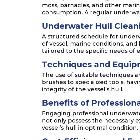
moss, barnacles, and other marine
consumption. A regular underwat
Underwater Hull Clean
A structured schedule for underw
of vessel, marine conditions, and
tailored to the specific needs of 
Techniques and Equipm
The use of suitable techniques a
brushes to specialized tools, h
integrity of the vessel’s hull.
Benefits of Profession
Engaging professional underwater
not only possess the necessary 
vessel’s hull in optimal condition.