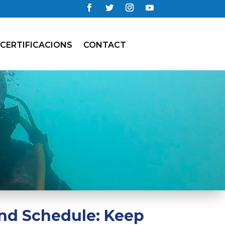
CERTIFICACIONS
CONTACT
nd Schedule: Keep