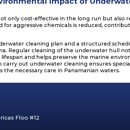
vironmental Impact of Underwate
ot only cost-effective in the long run but also
d for aggressive chemicals is reduced, contribu
water cleaning plan and a structured schedul
a. Regular cleaning of the underwater hull not 
s lifespan and helps preserve the marine envir
o carry out underwater cleaning ensures specia
es the necessary care in Panamanian waters.
ricas Floo #12