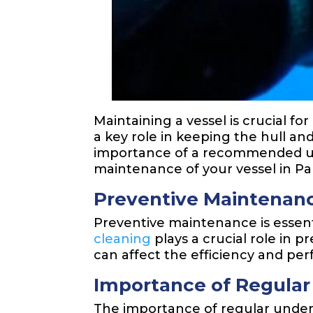
Maintaining a vessel is crucial fo
a key role in keeping the hull and
importance of a recommended und
maintenance of your vessel in P
Preventive Maintenanc
Preventive maintenance is essent
cleaning
plays a crucial role in 
can affect the efficiency and per
Importance of Regular
The importance of regular under