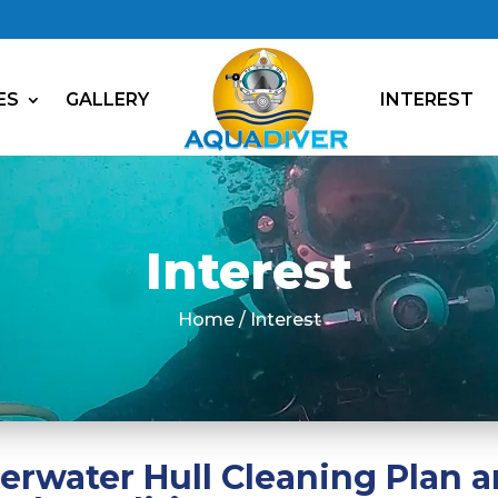
ES
GALLERY
INTEREST
Interest
Home / Interest
water Hull Cleaning Plan a