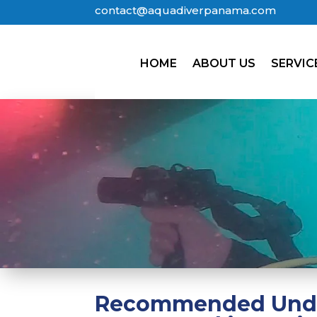
contact@aquadiverpanama.com
HOME
ABOUT US
SERVIC
Recommended Under