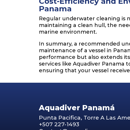
Cost-Efficiency and En
Panama
Regular underwater cleaning is n
maintaining a clean hull, the nee
marine environment.
In summary, a recommended under
maintenance of a vessel in Panam
performance but also extends it
services like Aquadiver Panama t
ensuring that your vessel receiv
Aquadiver Panamá
Punta Pacifica, Torre A Las Ame
+507 227-1493