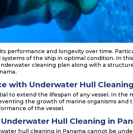
r its performance and longevity over time. Parti
 systems of the ship in optimal condition. In this
erwater cleaning plan along with a structure
anama.
e with Underwater Hull Cleanin
ial to extend the lifespan of any vessel. In th
preventing the growth of marine organisms and 
formance of the vessel.
 Underwater Hull Cleaning in P
water hull cleaning in Panama cannot be under