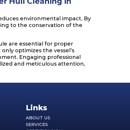
r Hull Cleaning in
 reduces environmental impact. By
ting to the conservation of the
e are essential for proper
only optimizes the vessel’s
onment. Engaging professional
lized and meticulous attention,
Links
ABOUT US
SERVICES