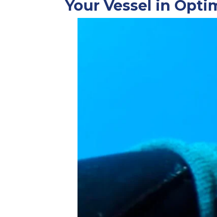
Your Vessel in Opti