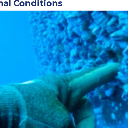
mal Conditions