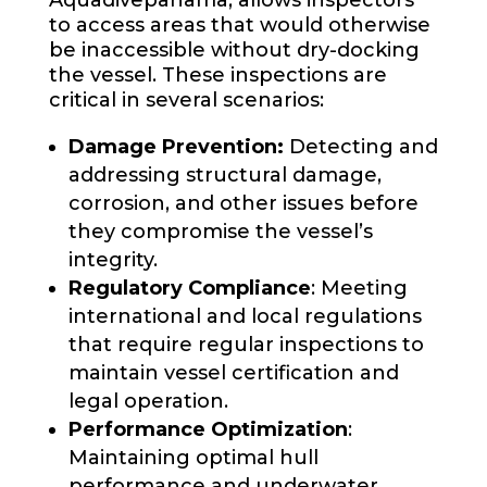
to access areas that would otherwise
be inaccessible without dry-docking
the vessel. These inspections are
critical in several scenarios:
Damage Prevention:
Detecting and
addressing structural damage,
corrosion, and other issues before
they compromise the vessel’s
integrity.
Regulatory Compliance
: Meeting
international and local regulations
that require regular inspections to
maintain vessel certification and
legal operation.
Performance Optimization
:
Maintaining optimal hull
performance and underwater