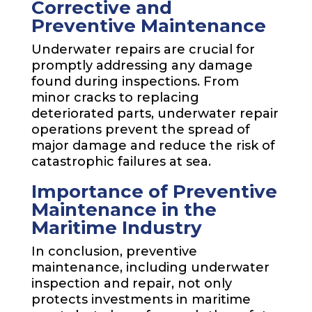
Corrective and
Preventive Maintenance
Underwater repairs are crucial for
promptly addressing any damage
found during inspections. From
minor cracks to replacing
deteriorated parts, underwater repair
operations prevent the spread of
major damage and reduce the risk of
catastrophic failures at sea.
Importance of Preventive
Maintenance in the
Maritime Industry
In conclusion, preventive
maintenance, including underwater
inspection and repair, not only
protects investments in maritime