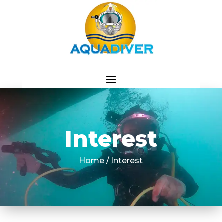
Interest
Home / Interest