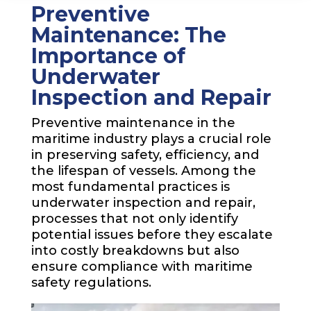
Preventive
Maintenance: The
Importance of
Underwater
Inspection and Repair
Preventive maintenance in the
maritime industry plays a crucial role
in preserving safety, efficiency, and
the lifespan of vessels. Among the
most fundamental practices is
underwater inspection and repair,
processes that not only identify
potential issues before they escalate
into costly breakdowns but also
ensure compliance with maritime
safety regulations.