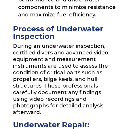
components to minimize resistance
and maximize fuel efficiency.
Process of Underwater
Inspection
During an underwater inspection,
certified divers and advanced video
equipment and measurement
instruments are used to assess the
condition of critical parts such as
propellers, bilge keels, and hull
structures. These professionals
carefully document any findings
using video recordings and
photographs for detailed analysis
afterward.
Underwater Repair: