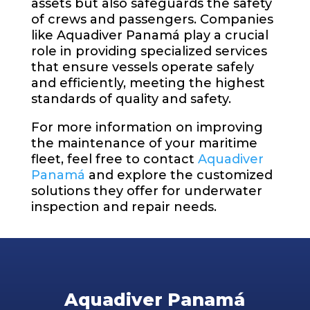
assets but also safeguards the safety
of crews and passengers. Companies
like Aquadiver Panamá play a crucial
role in providing specialized services
that ensure vessels operate safely
and efficiently, meeting the highest
standards of quality and safety.
For more information on improving
the maintenance of your maritime
fleet, feel free to contact
Aquadiver
Panamá
and explore the customized
solutions they offer for underwater
inspection and repair needs.
Aquadiver Panamá