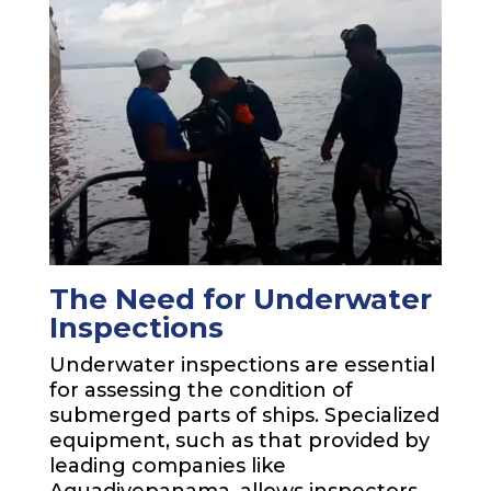
The Need for Underwater
Inspections
Underwater inspections are essential
for assessing the condition of
submerged parts of ships. Specialized
equipment, such as that provided by
leading companies like
Aquadivepanama, allows inspectors