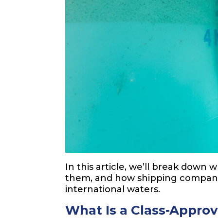
In this article, we’ll break down 
them, and how shipping compan
international waters.
What Is a Class-Appro