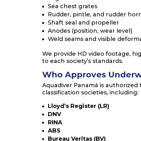
Sea chest grates
Rudder, pintle, and rudder hor
Shaft seal and propeller
Anodes (position, wear level)
Weld seams and visible deform
We provide HD video footage, high
to each society’s standards.
Who Approves Underw
Aquadiver Panamá is authorized 
classification societies, including:
Lloyd’s Register (LR)
DNV
RINA
ABS
Bureau Veritas (BV)