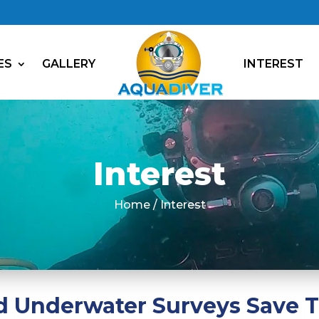
ES
GALLERY
INTEREST
Interest
Home / Interest
 Underwater Surveys Save 