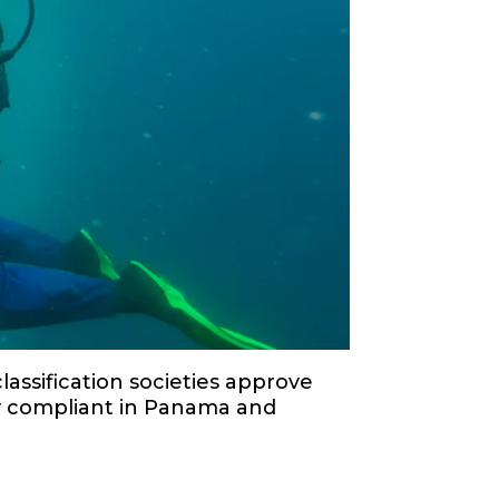
lassification societies approve
ly compliant in Panama and