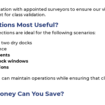
ion with appointed surveyors to ensure our v
 for class validation.
ions Most Useful?
ions are ideal for the following scenarios:
two dry docks
nce
ments
dock windows
ions
u can maintain operations while ensuring that c
oney Can You Save?