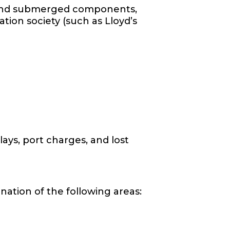
ll and submerged components,
tion society (such as Lloyd’s
lays, port charges, and lost
ation of the following areas: