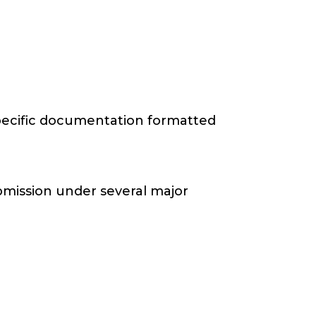
-specific documentation formatted
bmission under several major