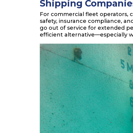
Shipping Companie
For commercial fleet operators, 
safety, insurance compliance, and
go out of service for extended pe
efficient alternative—especially