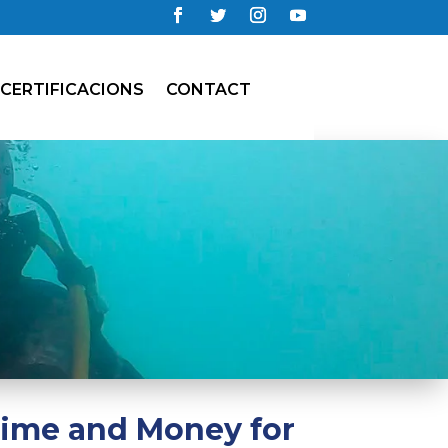
CERTIFICACIONS
CONTACT
Time and Money for