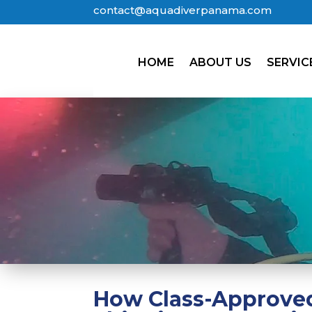
contact@aquadiverpanama.com
HOME
ABOUT US
SERVIC
How Class-Approved