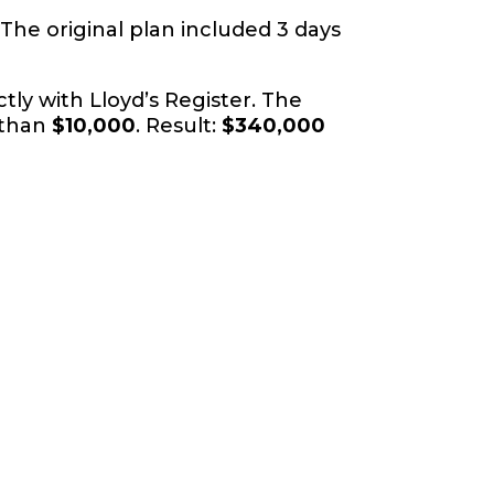
 The original plan included 3 days
tly with Lloyd’s Register. The
 than
$10,000
. Result:
$340,000