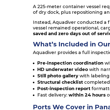
A 225-meter container vessel requi
of dry dock, plus repositioning a
Instead, Aquadiver conducted a fu
vessel remained operational, car
saved and zero days out of servi
What’s Included in Ou
Aquadiver provides a full inspect
Pre-inspection coordination
wi
HD underwater video
with narr
Still photo gallery
with labeling
Structural checklist
completed 
Post-inspection report
formatte
Fast delivery:
within 24 hours
o
Ports We Cover in Pa