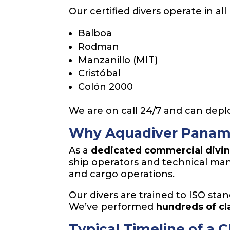
Our certified divers operate in 
Balboa
Rodman
Manzanillo (MIT)
Cristóbal
Colón 2000
We are on call 24/7 and can deplo
Why Aquadiver Panam
As a
dedicated commercial divi
ship operators and technical man
and cargo operations.
Our divers are trained to ISO stan
We’ve performed
hundreds of c
Typical Timeline of a