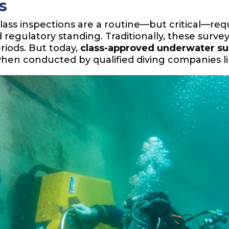
s
class inspections are a routine—but critical—re
 regulatory standing. Traditionally, these survey
riods. But today,
class-approved underwater s
 when conducted by qualified diving companies l