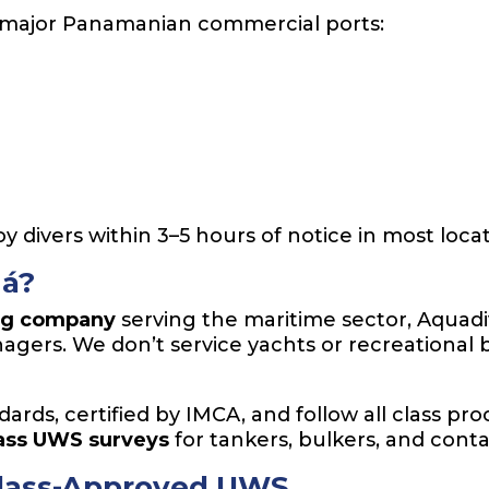
all major Panamanian commercial ports:
y divers within 3–5 hours of notice in most locat
á?
ng company
serving the maritime sector, Aquadi
agers. We don’t service yachts or recreational
dards, certified by IMCA, and follow all class pr
lass UWS surveys
for tankers, bulkers, and conta
 Class-Approved UWS