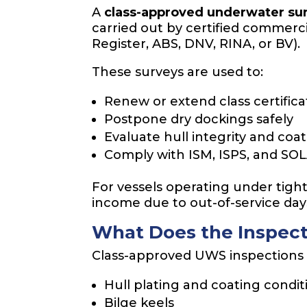
A
class-approved underwater su
carried out by certified commerci
Register, ABS, DNV, RINA, or BV).
These surveys are used to:
Renew or extend class certifica
Postpone dry dockings safely
Evaluate hull integrity and coa
Comply with ISM, ISPS, and SO
For vessels operating under tight 
income due to out-of-service day
What Does the Inspect
Class-approved UWS inspections c
Hull plating and coating condit
Bilge keels