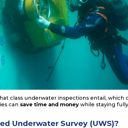
what class underwater inspections entail, which c
ies can
save time and money
while staying ful
ved Underwater Survey (UWS)?