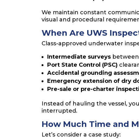
We maintain constant communicat
visual and procedural requirement
When Are UWS Inspect
Class-approved underwater inspect
Intermediate surveys
between 
Port State Control (PSC)
cleara
Accidental grounding assess
Emergency extension of dry 
Pre-sale or pre-charter inspect
Instead of hauling the vessel, yo
interrupted.
How Much Time and M
Let’s consider a case study: