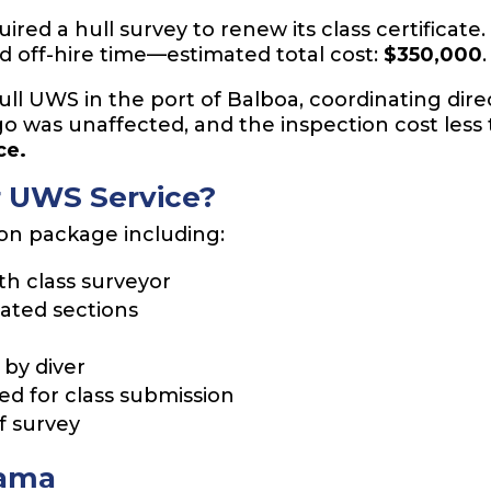
red a hull survey to renew its class certificate.
nd off-hire time—estimated total cost:
$350,000
.
ll UWS in the port of Balboa, coordinating direc
go was unaffected, and the inspection cost less
ce.
r UWS Service?
ion package including:
th class surveyor
ated sections
by diver
d for class submission
f survey
nama