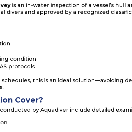
rvey
is an in-water inspection of a vessel’s hu
al divers and approved by a recognized classifica
tion
ting condition
LAS protocols
schedules, this is an ideal solution—avoiding de
s.
ion Cover?
onducted by Aquadiver include detailed examin
ion