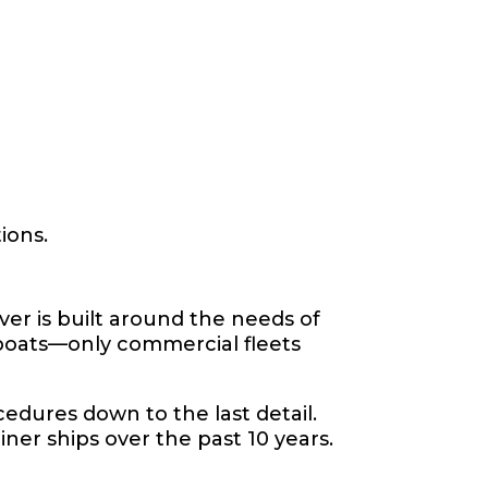
ions.
ver is built around the needs of
 boats—only commercial fleets
ocedures down to the last detail.
iner ships over the past 10 years.