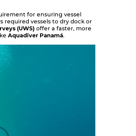
quirement for ensuring vessel
s required vessels to dry dock or
urveys (UWS)
offer a faster, more
ike
Aquadiver Panamá
.