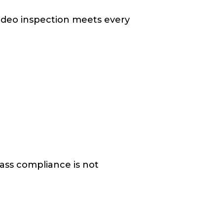
ideo inspection meets every
lass compliance is not