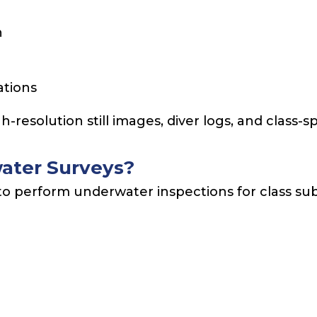
n
ations
-resolution still images, diver logs, and class
ater Surveys?
to perform underwater inspections for class su