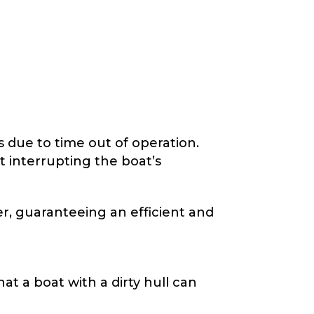
s due to time out of operation.
 interrupting the boat’s
r, guaranteeing an efficient and
at a boat with a dirty hull can