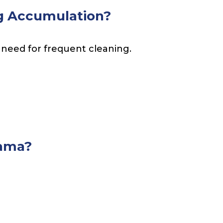
g Accumulation?
 need for frequent cleaning.
nama?