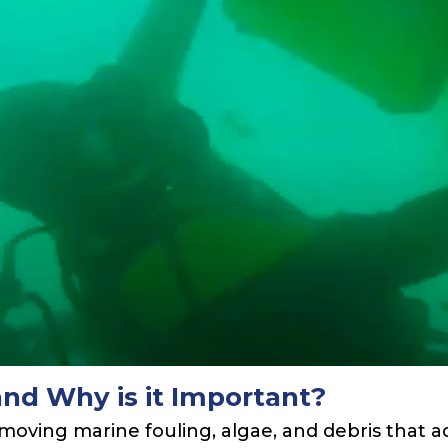
and Why is it Important?
removing marine fouling, algae, and debris that