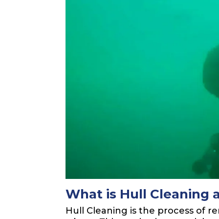
What is Hull Cleaning 
Hull Cleaning is the process of 