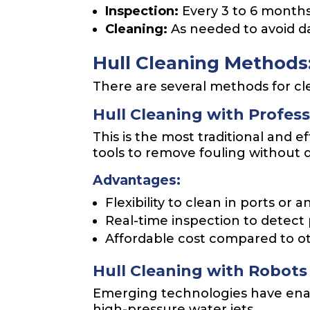
Inspection:
Every 3 to 6 months
Cleaning:
As needed to avoid d
Hull Cleaning Methods:
There are several methods for cle
Hull Cleaning with Profess
This is the most traditional and 
tools to remove fouling without 
Advantages:
Flexibility to clean in ports or
Real-time inspection to detect
Affordable cost compared to o
Hull Cleaning with Robot
Emerging technologies have enab
high-pressure water jets.