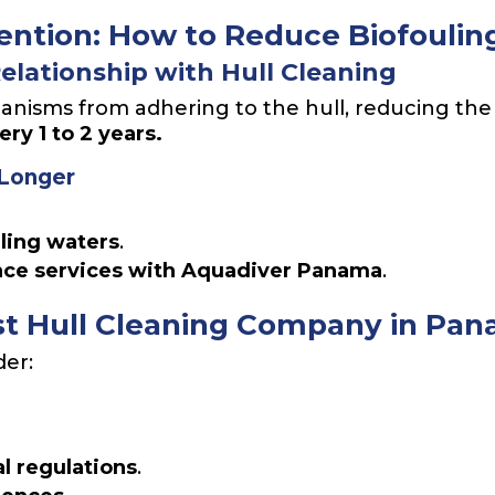
ntion: How to Reduce Biofoulin
Relationship with Hull Cleaning
anisms from adhering to the hull, reducing the
y 1 to 2 years.
 Longer
uling waters
.
nce services with Aquadiver Panama
.
st Hull Cleaning Company in Pa
der:
l regulations
.