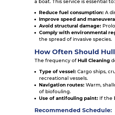
a boat. This service is essential to:
Reduce fuel consumption:
A di
Improve speed and maneuverab
Avoid structural damage:
Prolo
Comply with environmental reg
the spread of invasive species.
How Often Should Hull
The frequency of
Hull Cleaning
de
Type of vessel:
Cargo ships, cr
recreational vessels.
Navigation routes:
Warm, shall
of biofouling.
Use of antifouling paint:
If the
Recommended Schedule: