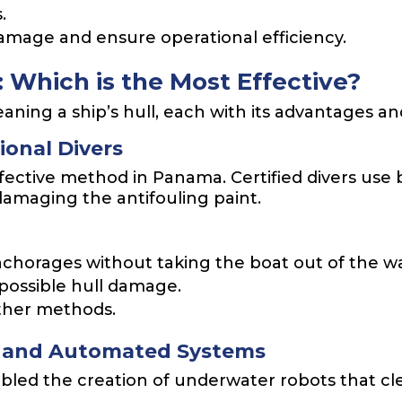
.
amage and ensure operational efficiency.
 Which is the Most Effective?
aning a ship’s hull, each with its advantages a
ional Divers
effective method in Panama. Certified divers use 
damaging the antifouling paint.
 anchorages without taking the boat out of the w
 possible hull damage.
ther methods.
s and Automated Systems
led the creation of underwater robots that cle