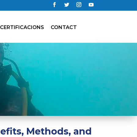
CERTIFICACIONS
CONTACT
efits, Methods, and