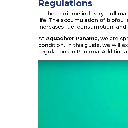
Regulations
In the maritime industry, hull m
life. The accumulation of biofoul
increases fuel consumption, an
At
Aquadiver Panama
, we are spe
condition. In this guide, we will 
regulations in Panama. Additional