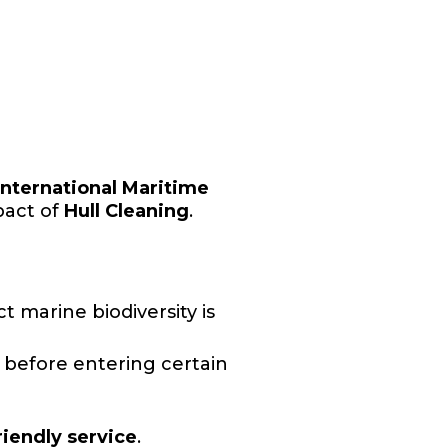
International Maritime
pact of
Hull Cleaning
.
 marine biodiversity is
 before entering certain
riendly service
.