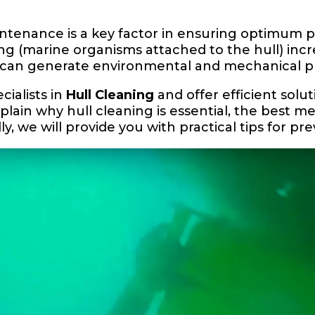
aintenance is a key factor in ensuring optimum
ing (marine organisms attached to the hull) incr
d can generate environmental and mechanical p
cialists in
Hull Cleaning
and offer efficient solut
explain why hull cleaning is essential, the best m
ly, we will provide you with practical tips for p