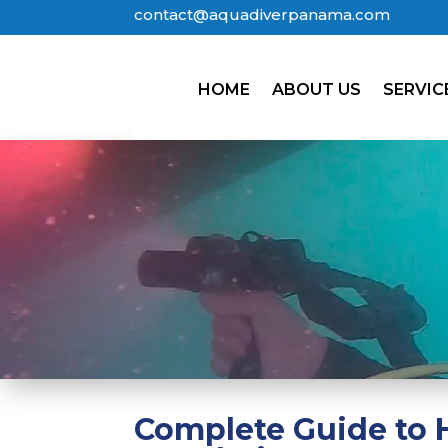
contact@aquadiverpanama.com
HOME
ABOUT US
SERVIC
Complete Guide to H