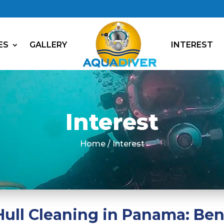
ES
GALLERY
INTEREST
Interest
Home / Interest
ull Cleaning in Panama: Ben