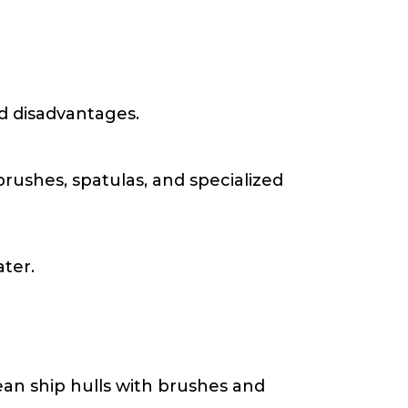
nd disadvantages.
brushes, spatulas, and specialized
ater.
an ship hulls with brushes and