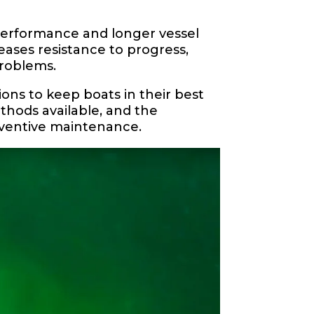
 performance and longer vessel
eases resistance to progress,
roblems.
ions to keep boats in their best
ethods available, and the
reventive maintenance.