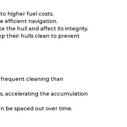
to higher fuel costs.
 efficient navigation.
he hull and affect its integrity.
p their hulls clean to prevent
e frequent cleaning than
s, accelerating the accumulation
an be spaced out over time.