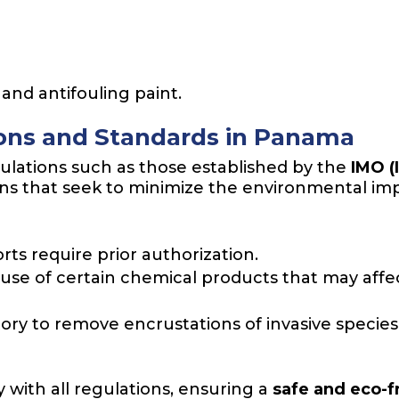
 and antifouling paint.
ions and Standards in Panama
ulations such as those established by the
IMO (
ons that seek to minimize the environmental im
ts require prior authorization.
use of certain chemical products that may affect
ory to remove encrustations of invasive species
 with all regulations, ensuring a
safe and eco-f