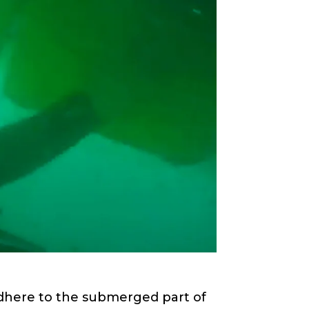
 adhere to the submerged part of