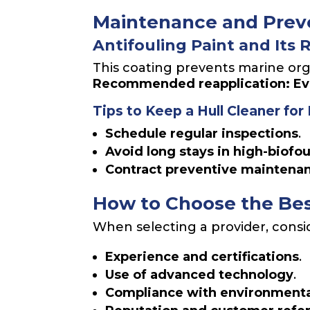
Maintenance and Preve
Antifouling Paint and Its 
This coating prevents marine org
Recommended reapplication: Ever
Tips to Keep a Hull Cleaner for
Schedule regular inspections
.
Avoid long stays in high-biofo
Contract preventive maintena
How to Choose the Be
When selecting a provider, consi
Experience and certifications
.
Use of advanced technology
.
Compliance with environmenta