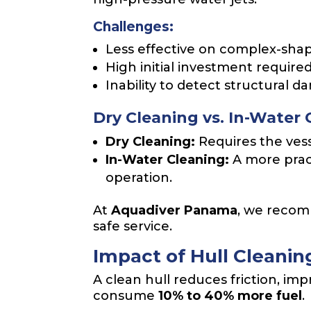
Challenges:
Less effective on complex-shap
High initial investment required
Inability to detect structural 
Dry Cleaning vs. In-Water 
Dry Cleaning:
Requires the vess
In-Water Cleaning:
A more prac
operation.
At
Aquadiver Panama
, we rec
safe service.
Impact of Hull Cleani
A clean hull reduces friction, imp
consume
10% to 40% more fuel
.