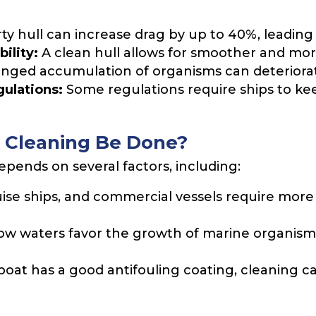
rty hull can increase drag by up to 40%, leading 
ility:
A clean hull allows for smoother and more
nged accumulation of organisms can deteriorate t
ulations:
Some regulations require ships to kee
 Cleaning Be Done?
pends on several factors, including:
uise ships, and commercial vessels require mor
ow waters favor the growth of marine organism
 boat has a good antifouling coating, cleaning c