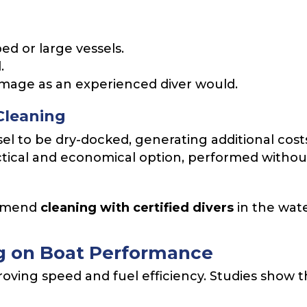
ed or large vessels.
.
damage as an experienced diver would.
Cleaning
el to be dry-docked, generating additional cost
tical and economical option, performed without
ommend
cleaning with certified divers
in the wate
ng on Boat Performance
roving speed and fuel efficiency. Studies show th