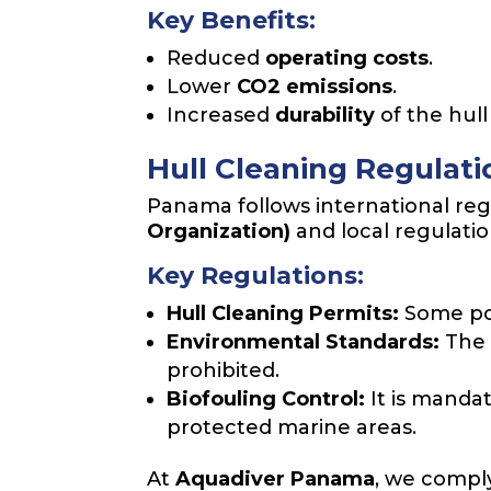
Key Benefits:
Reduced
operating costs
.
Lower
CO2 emissions
.
Increased
durability
of the hull
Hull Cleaning Regulat
Panama follows international reg
Organization)
and local regulati
Key Regulations:
Hull Cleaning Permits:
Some por
Environmental Standards:
The 
prohibited.
Biofouling Control:
It is mandat
protected marine areas.
At
Aquadiver Panama
, we comply